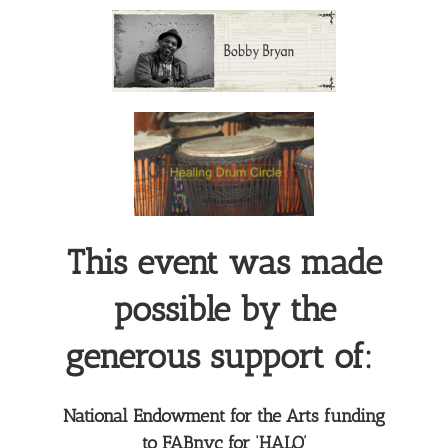
This event was made
possible by the
generous support of:
National Endowment for the Arts funding
to FABnyc for ‘HALO’