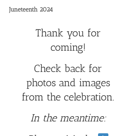
Skip
Juneteenth 2024
to
content
Thank you for
coming!
Check back for
photos and images
from the celebration.
In the meantime: