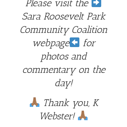
Please visit the
Sara Roosevelt Park
Community Coalition
webpage
for
photos and
commentary on the
day!
Thank you, K
Webster!