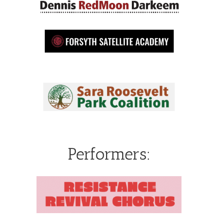
Performers: