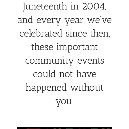
Juneteenth in 2004,
and every year we’ve
celebrated since then,
these important
community events
could not have
happened without
you.