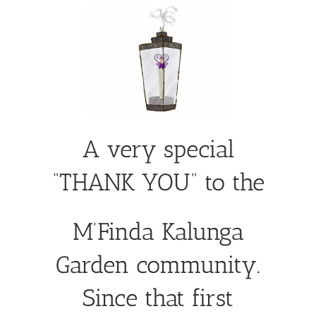
A very special
“THANK YOU” to the
M’Finda Kalunga
Garden community.
Since that first