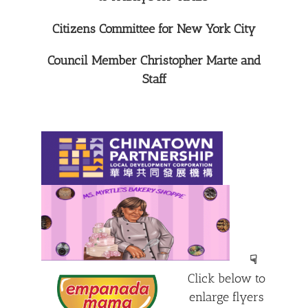
Citizens Committee for New York City
Council Member Christopher Marte and
Staff
☟
Click below to
enlarge flyers