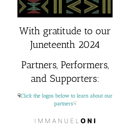
With gratitude to our
Juneteenth 2024
Partners, Performers,
and Supporters:
☟
Click the logos below to learn about our
partners
☟