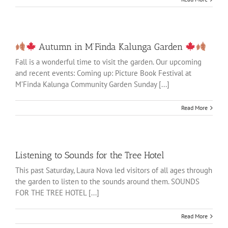
Autumn in M’Finda Kalunga Garden
Fall is a wonderful time to visit the garden. Our upcoming
and recent events: Coming up: Picture Book Festival at
M’Finda Kalunga Community Garden Sunday [...]
Read More
Listening to Sounds for the Tree Hotel
This past Saturday, Laura Nova led visitors of all ages through
the garden to listen to the sounds around them. SOUNDS
FOR THE TREE HOTEL [...]
Read More