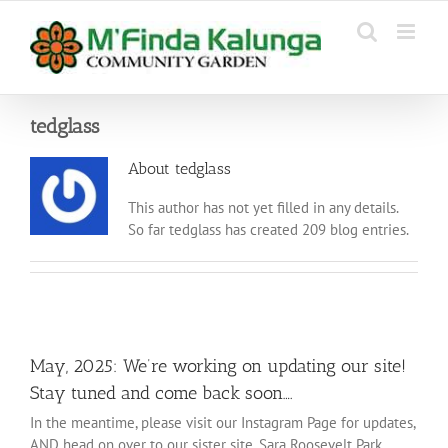
Skip
to
content
tedglass
About
tedglass
This author has not yet filled in any details.
So far tedglass has created 209 blog entries.
May, 2025: We’re working on updating our site!
Stay tuned and come back soon….
In the meantime, please visit our Instagram Page for updates,
AND head on over to our sister site, Sara Roosevelt Park