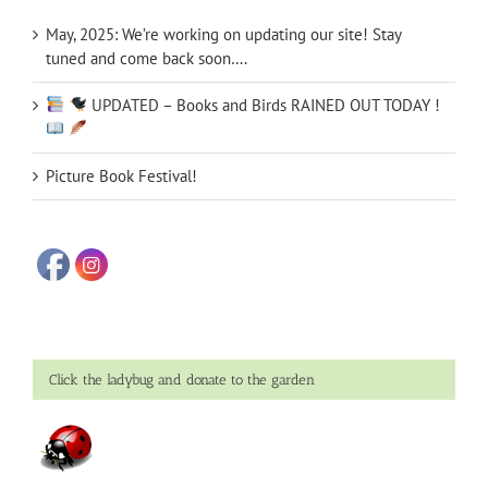
May, 2025: We’re working on updating our site! Stay
tuned and come back soon….
UPDATED – Books and Birds RAINED OUT TODAY !
Picture Book Festival!
Click the ladybug and donate to the garden