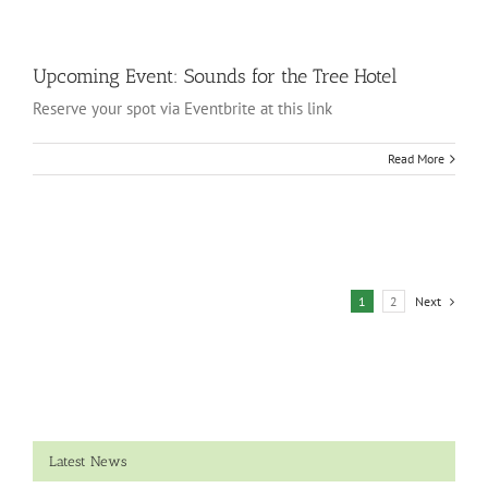
Upcoming Event: Sounds for the Tree Hotel
Reserve your spot via Eventbrite at this link
Read More
1
2
Next
Latest News