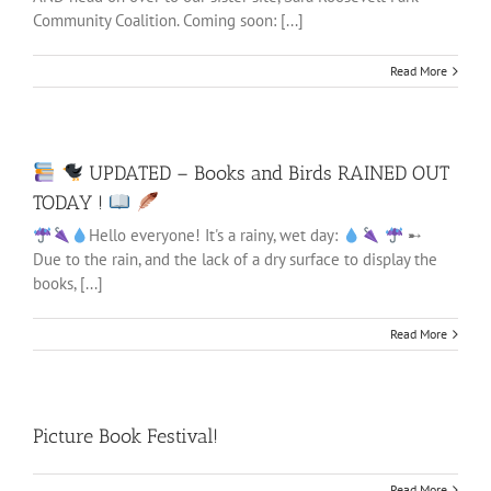
Community Coalition. Coming soon: [...]
Read More
UPDATED – Books and Birds RAINED OUT
TODAY !
Hello everyone! It's a rainy, wet day:
➸
Due to the rain, and the lack of a dry surface to display the
books, [...]
Read More
Picture Book Festival!
Read More