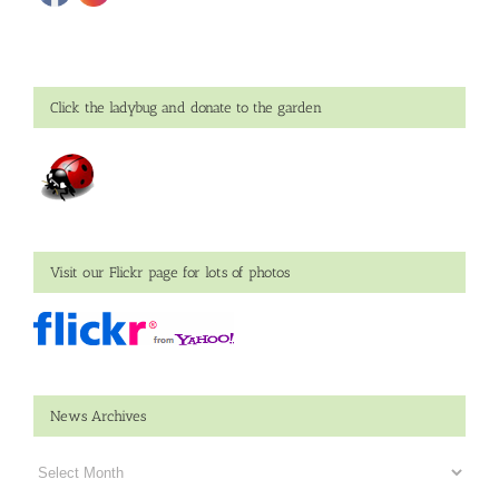
Click the ladybug and donate to the garden
Visit our Flickr page for lots of photos
News Archives
News
Archives