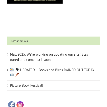
Latest News
May, 2025: We’re working on updating our site! Stay
tuned and come back soon….
UPDATED – Books and Birds RAINED OUT TODAY !
Picture Book Festival!