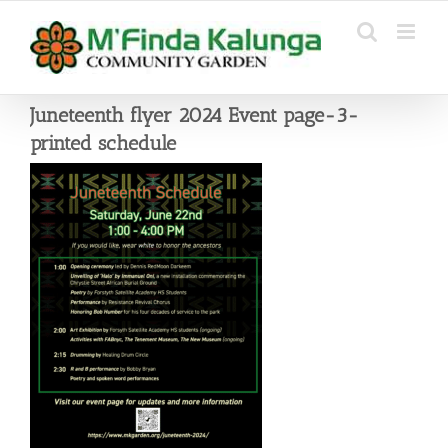
Skip
to
content
Juneteenth flyer 2024 Event page-3-
printed schedule