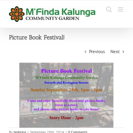
Skip
to
content
Picture Book Festival!
Previous
Next
By
tedglass
|
September 28th, 2024
|
0 Comments