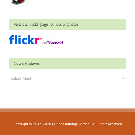
Visit our Flickr page for lots of photos
News Archives
News
Archives
Copyright © 2013-
2026 M'Finda Kalunga Garden | All Rights Reserved