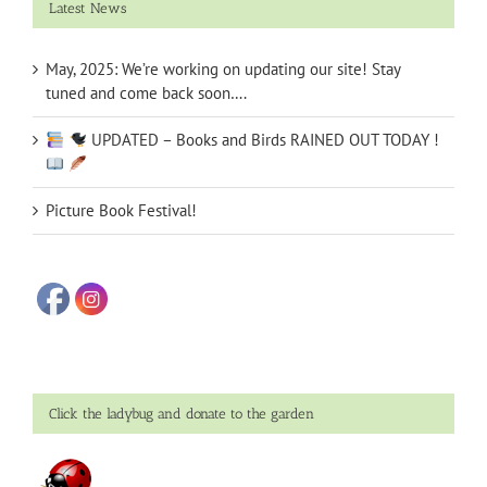
Latest News
May, 2025: We’re working on updating our site! Stay
tuned and come back soon….
UPDATED – Books and Birds RAINED OUT TODAY !
Picture Book Festival!
Click the ladybug and donate to the garden