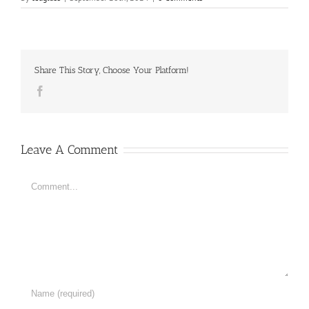
Share This Story, Choose Your Platform!
Facebook
Leave A Comment
Comment