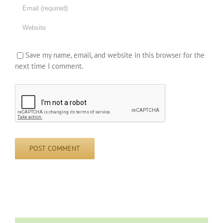
Save my name, email, and website in this browser for the
next time I comment.