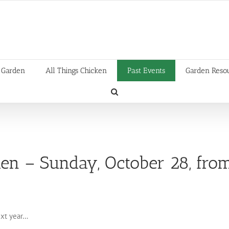
 Garden
All Things Chicken
Past Events
Garden Reso
den – Sunday, October 28, fro
ext year…