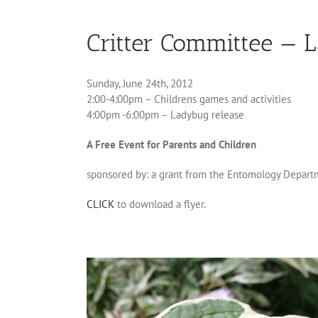
Critter Committee — 
Sunday, June 24th, 2012
2:00-4:00pm – Childrens games and activities
4:00pm -6:00pm – Ladybug release
A Free Event for Parents and Children
sponsored by: a grant from the Entomology Departm
CLICK
to download a flyer.