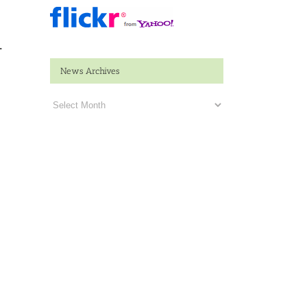
n
News Archives
News
Archives