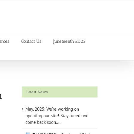
urces
Contact Us
Juneteenth 2025
m
Latest News
May, 2025: We’re working on
updating our site! Stay tuned and
come back soon….