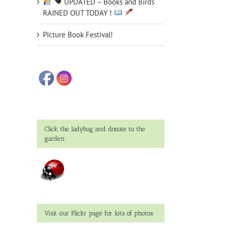
UPDATED – Books and Birds
RAINED OUT TODAY !
Picture Book Festival!
Click the ladybug and donate to the
garden
Visit our Flickr page for lots of photos