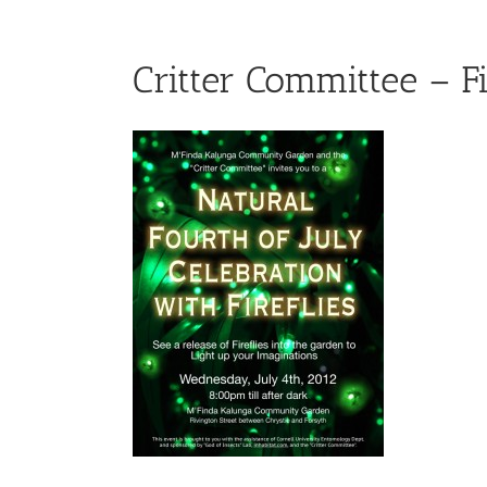
Critter Committee – Fi