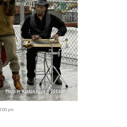
 3:00 pm