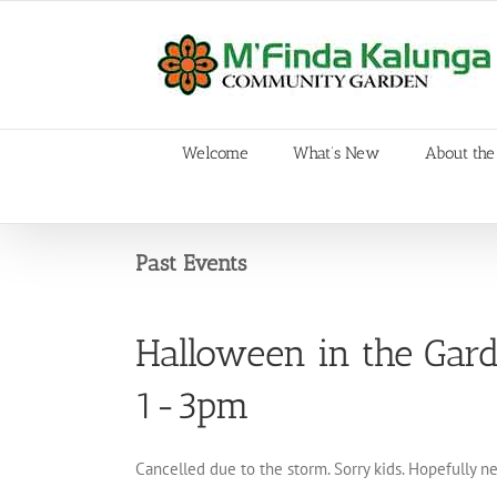
Skip
to
content
Welcome
What’s New
About the
Past Events
Halloween in the Gar
1-3pm
Cancelled due to the storm. Sorry kids. Hopefully n