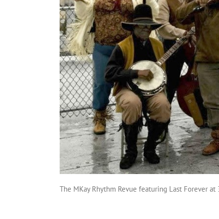
The MKay Rhythm Revue featuring Last Forever at