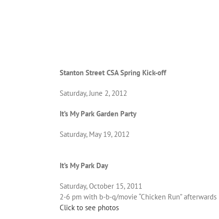
Stanton Street CSA Spring Kick-off
Saturday, June 2, 2012
It’s My Park Garden Party
Saturday, May 19, 2012
It’s My Park Day
Saturday, October 15, 2011
2-6 pm with b-b-q/movie “Chicken Run” afterwards
Click to see photos