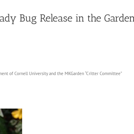
Lady Bug Release in the Garde
ent of Cornell University and the MKGarden “Critter Committee”