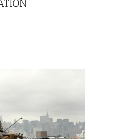
ATION