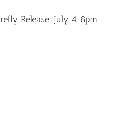
refly Release: July 4, 8pm