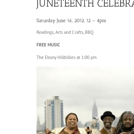
JUNETEENTH CELEBR
Saturday June 16, 2012, 12 – 4pm
Readings, Arts and Crafts, BBQ
FREE MUSIC
The Ebony Hillbillies at 1:00 pm