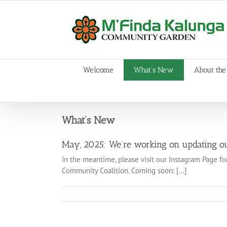
Skip
to
content
Welcome
What’s New
About the
What’s New
May, 2025: We’re working on updating ou
In the meantime, please visit our Instagram Page fo
Community Coalition. Coming soon: [...]