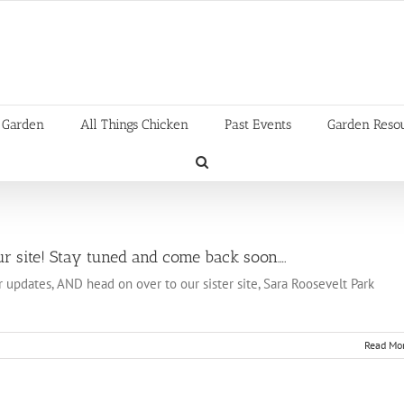
 Garden
All Things Chicken
Past Events
Garden Reso
r site! Stay tuned and come back soon….
r updates, AND head on over to our sister site, Sara Roosevelt Park
Read Mo