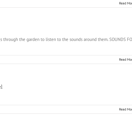
Read Mo
 ages through the garden to listen to the sounds around them. SOUNDS F
Read Mo
el
Read Mo