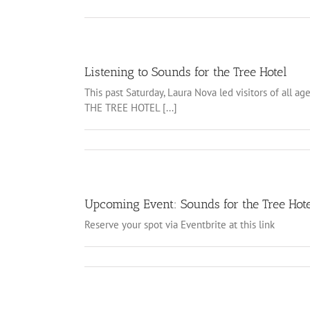
Listening to Sounds for the Tree Hotel
This past Saturday, Laura Nova led visitors of all
THE TREE HOTEL [...]
Upcoming Event: Sounds for the Tree Hot
Reserve your spot via Eventbrite at this link