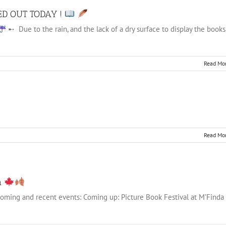
ED OUT TODAY !
➸ Due to the rain, and the lack of a dry surface to display the books
Read Mo
Read Mo
n
pcoming and recent events: Coming up: Picture Book Festival at M’Finda