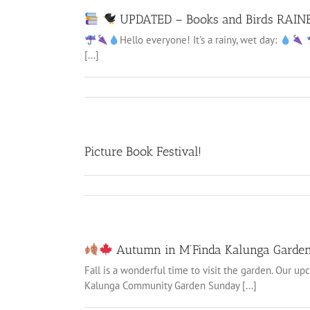
UPDATED – Books and Birds RAIN
Hello everyone! It's a rainy, wet day:
[...]
Picture Book Festival!
Autumn in M’Finda Kalunga Garde
Fall is a wonderful time to visit the garden. Our u
Kalunga Community Garden Sunday [...]