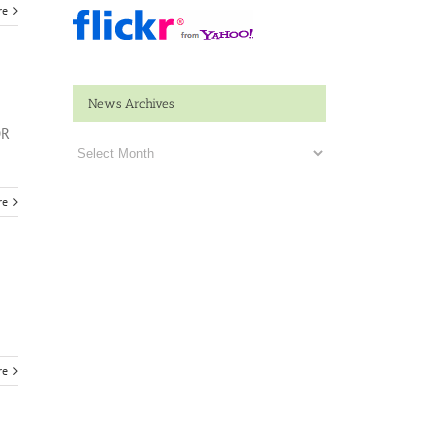
re
News Archives
OR
News
Archives
re
re