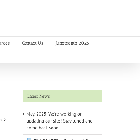
urces
Contact Us
Juneteenth 2025
Latest News
May, 2025: We’re working on
re
updating our site! Stay tuned and
come back soon….