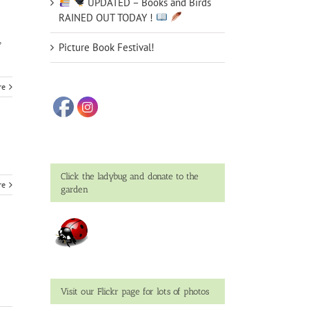
UPDATED – Books and Birds
RAINED OUT TODAY !
,
Picture Book Festival!
re
Click the ladybug and donate to the
re
garden
Visit our Flickr page for lots of photos